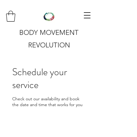
BODY MOVEMENT
REVOLUTION
Schedule your
service
Check out our availability and book
the date and time that works for you