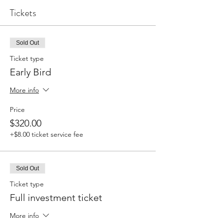
Tickets
Sold Out
Ticket type
Early Bird
More info
Price
$320.00
+$8.00 ticket service fee
Sold Out
Ticket type
Full investment ticket
More info