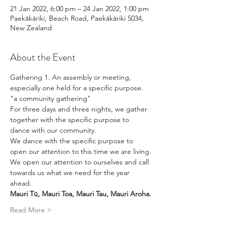
21 Jan 2022, 6:00 pm – 24 Jan 2022, 1:00 pm
Paekākāriki, Beach Road, Paekākāriki 5034,
New Zealand
About the Event
Gathering 1. An assembly or meeting, 
especially one held for a specific purpose.
"a community gathering"
For three days and three nights, we gather 
together with the specific purpose to 
dance with our community. 
We dance with the specific purpose to 
open our attention to this time we are living.
We open our attention to ourselves and call 
towards us what we need for the year 
ahead. 
Mauri Tū, Mauri Toa, Mauri Tau, Mauri Aroha.
Read More >