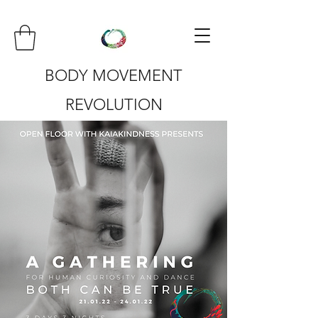
BODY MOVEMENT
REVOLUTION