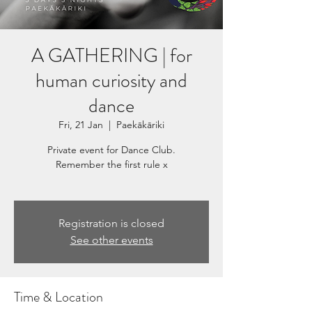
A GATHERING | for
human curiosity and
dance
Fri, 21 Jan
  |  
Paekākāriki
Private event for Dance Club.
Remember the first rule x
Registration is closed
See other events
Time & Location