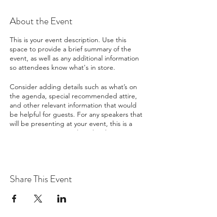
About the Event
This is your event description. Use this
space to provide a brief summary of the
event, as well as any additional information
so attendees know what's in store.
Consider adding details such as what’s on
the agenda, special recommended attire,
and other relevant information that would
be helpful for guests. For any speakers that
will be presenting at your event, this is a
great opportunity to describe the topics
covered or include a short bio. If the event
is geared towards a specific type of
audience, make sure to note that here.
Share This Event
This is your opportunity to get people
excited about attending your event, so
don’t be afraid to show personality and
enthusiasm! Encourage visitors to register,
RSVP, or buy a ticket today to make sure