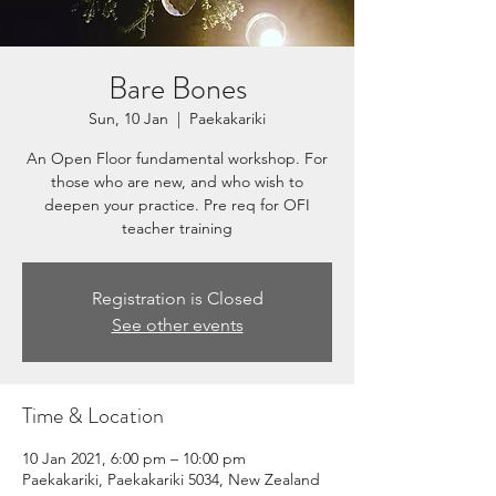
Bare Bones
Sun, 10 Jan
  |  
Paekakariki
An Open Floor fundamental workshop. For
those who are new, and who wish to
deepen your practice. Pre req for OFI
teacher training
Registration is Closed
See other events
Time & Location
10 Jan 2021, 6:00 pm – 10:00 pm
Paekakariki, Paekakariki 5034, New Zealand