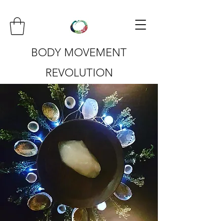
BODY MOVEMENT
REVOLUTION