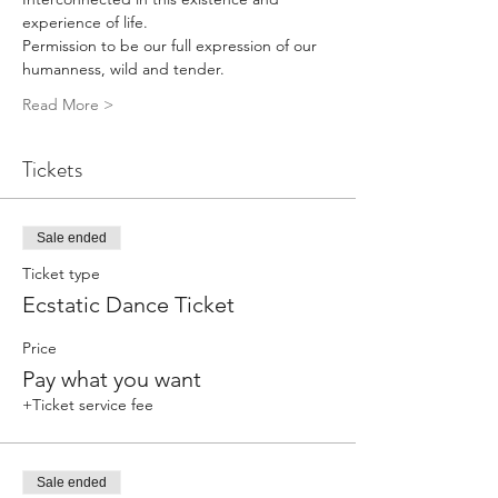
experience of life.
Permission to be our full expression of our 
humanness, wild and tender.
Read More >
Tickets
Sale ended
Ticket type
Ecstatic Dance Ticket
Price
Pay what you want
+Ticket service fee
Sale ended