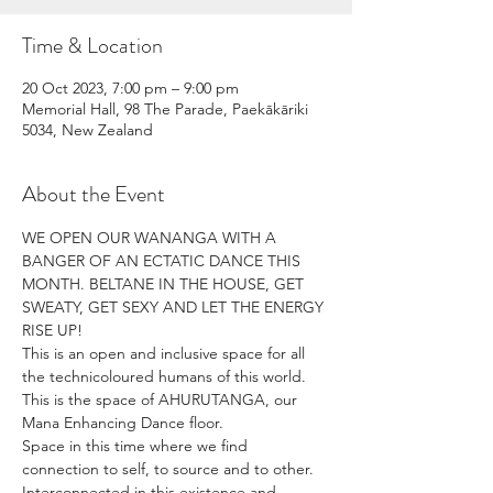
Time & Location
20 Oct 2023, 7:00 pm – 9:00 pm
Memorial Hall, 98 The Parade, Paekākāriki
5034, New Zealand
About the Event
WE OPEN OUR WANANGA WITH A 
BANGER OF AN ECTATIC DANCE THIS 
MONTH. BELTANE IN THE HOUSE, GET 
SWEATY, GET SEXY AND LET THE ENERGY 
RISE UP!
This is an open and inclusive space for all 
the technicoloured humans of this world.  
This is the space of AHURUTANGA, our 
Mana Enhancing Dance floor. 
Space in this time where we find 
connection to self, to source and to other.  
Interconnected in this existence and 