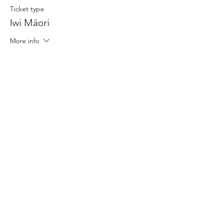
Ticket type
Iwi Māori
More info
Price
$15.00
+$0.38 ticket service fee
Share This Event