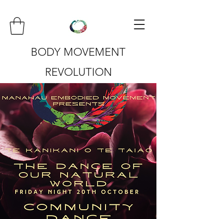
BODY MOVEMENT
REVOLUTION