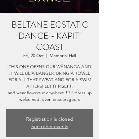
BELTANE ECSTATIC
DANCE - KAPITI
COAST
Fri, 20 Oct
  |  
Memorial Hall
THIS ONE OPENS OUR WĀNANGA AND
IT WILL BE A BANGER, BRING A TOWEL
FOR ALL THAT SWEAT AND FOR A SWIM
AFTERS! LET IT RISE!!!!
and wear flowers everywhere!!!!!! dress up
Registration is closed
See other events