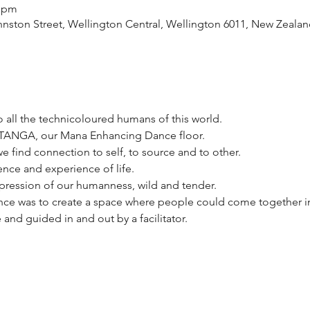
0 pm
ston Street, Wellington Central, Wellington 6011, New Zealan
 all the technicoloured humans of this world. 
UTANGA, our Mana Enhancing Dance floor. 
e find connection to self, to source and to other. 
ence and experience of life. 
xpression of our humanness, wild and tender. 
nce was to create a space where people could come together i
nd guided in and out by a facilitator. 