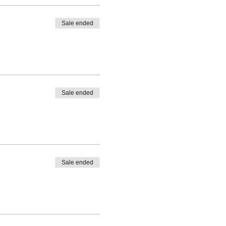
Sale ended
Sale ended
Sale ended