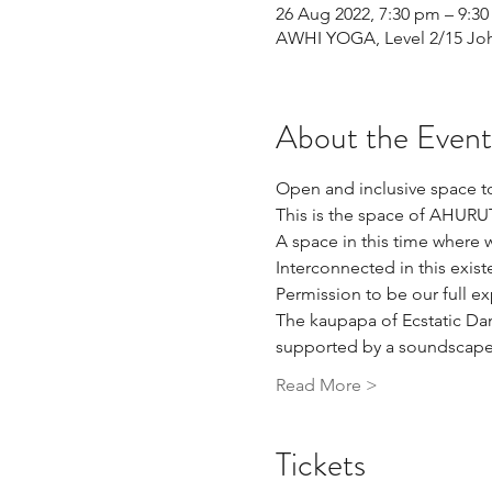
26 Aug 2022, 7:30 pm – 9:3
AWHI YOGA, Level 2/15 John
About the Event
Open and inclusive space to
This is the space of AHUR
A space in this time where w
Interconnected in this exist
Permission to be our full e
The kaupapa of Ecstatic Da
supported by a soundscape a
Read More >
Tickets