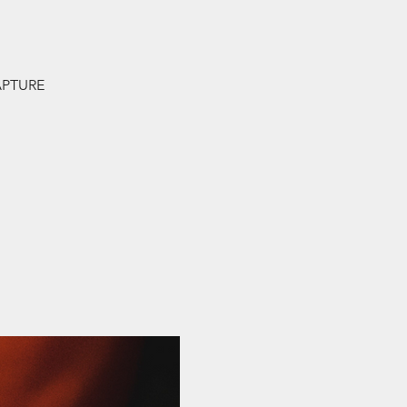
.
RAPTURE