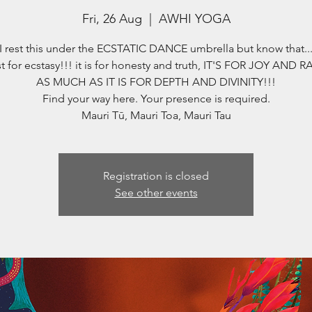
Fri, 26 Aug
  |  
AWHI YOGA
I rest this under the ECSTATIC DANCE umbrella but know that..
st for ecstasy!!! it is for honesty and truth, IT'S FOR JOY AND 
AS MUCH AS IT IS FOR DEPTH AND DIVINITY!!!
Find your way here. Your presence is required.
Registration is closed
See other events