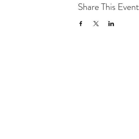
Share This Event