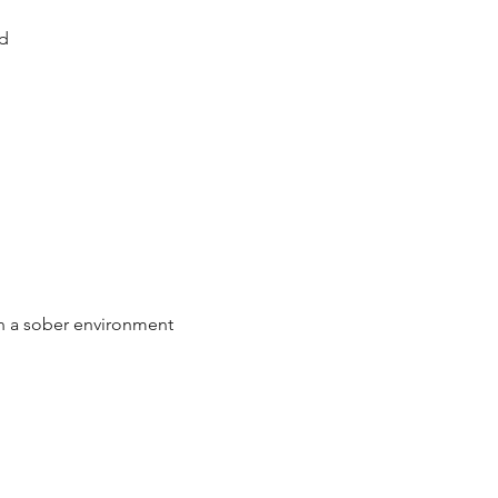
d
n a sober environment 