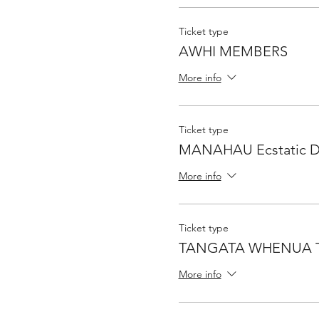
Ticket type
AWHI MEMBERS
More info
Ticket type
MANAHAU Ecstatic Da
More info
Ticket type
TANGATA WHENUA T
More info