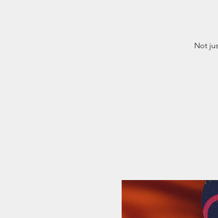
Not ju