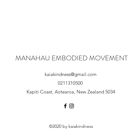
MANAHAU EMBODIED MOVEMENT
kaiakindness@gmail.com
0211310500
Kapiti Coast, Aotearoa, New Zealand 5034
©2020 by kaiakindness