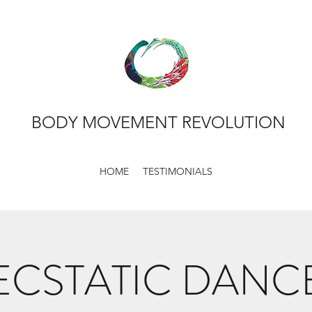
BODY MOVEMENT REVOLUTION
HOME
TESTIMONIALS
ECSTATIC DANC