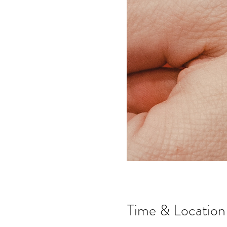
Time & Location