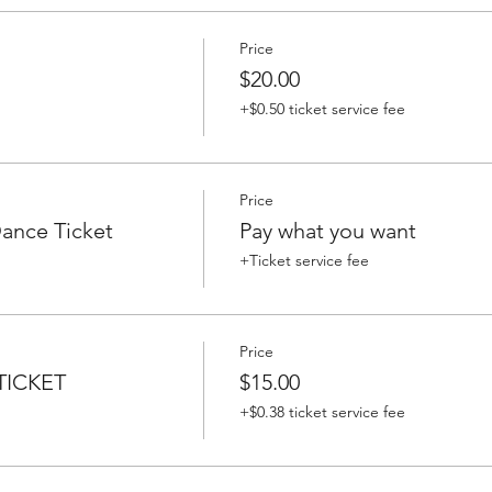
Price
$20.00
+$0.50 ticket service fee
Price
nce Ticket
Pay what you want
+Ticket service fee
Price
ICKET
$15.00
+$0.38 ticket service fee