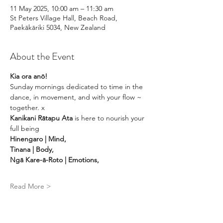
11 May 2025, 10:00 am – 11:30 am
St Peters Village Hall, Beach Road,
Paekākāriki 5034, New Zealand
About the Event
Kia ora anō! 
Sunday mornings dedicated to time in the 
dance, in movement, and with your flow ~ 
together. x
Kanikani Rātapu Ata 
is here to nourish your 
full being 
Hinengaro | Mind, 
Tinana | Body, 
Ngā Kare-ā-Roto | Emotions, 
Read More >