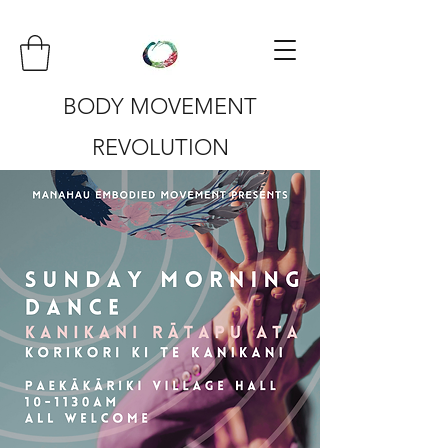
BODY MOVEMENT
REVOLUTION