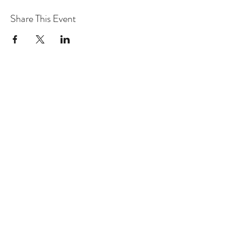
Share This Event