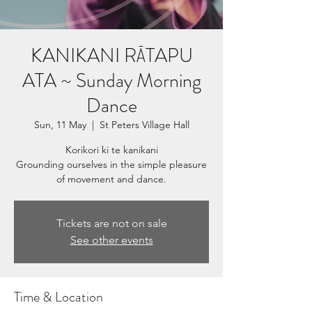
KANIKANI RĀTAPU
ATA ~ Sunday Morning
Dance
Sun, 11 May
  |  
St Peters Village Hall
Korikori ki te kanikani
Grounding ourselves in the simple pleasure
Tickets are not on sale
See other events
Time & Location