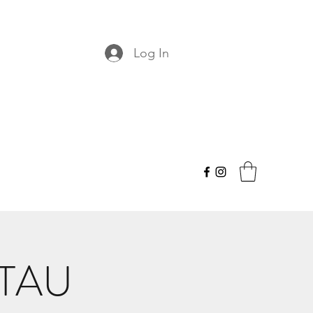
Log In
 TAU