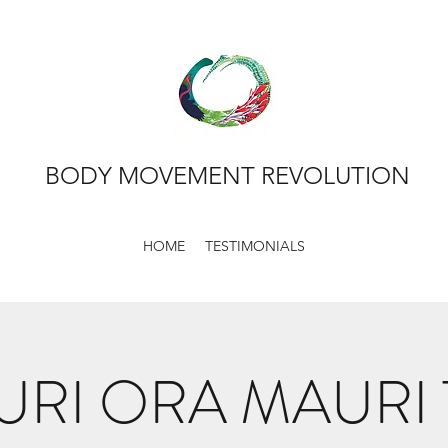
BODY MOVEMENT REVOLUTION
HOME
TESTIMONIALS
RI ORA MAURI