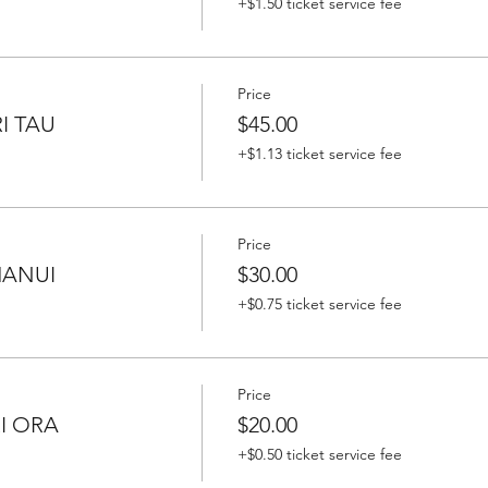
+$1.50 ticket service fee
Price
I TAU
$45.00
+$1.13 ticket service fee
Price
HANUI
$30.00
+$0.75 ticket service fee
Price
RI ORA
$20.00
+$0.50 ticket service fee