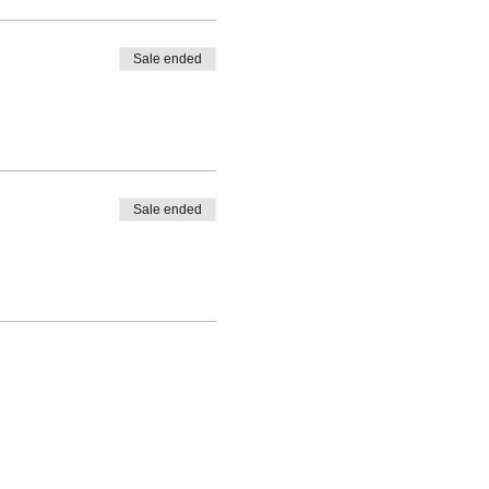
Sale ended
Sale ended