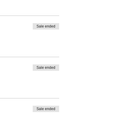
Sale ended
Sale ended
Sale ended