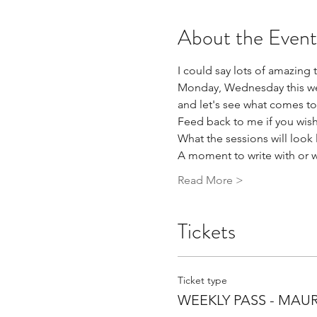
About the Event
I could say lots of amazing t
Monday, Wednesday this week
and let's see what comes to
Feed back to me if you wish,
What the sessions will look l
A moment to write with or 
Read More >
Tickets
Ticket type
WEEKLY PASS - MAU