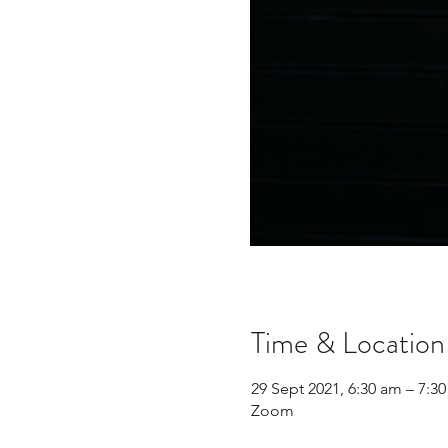
Time & Location
29 Sept 2021, 6:30 am – 7:
Zoom