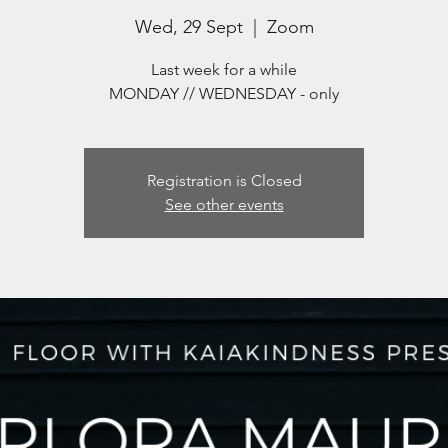
Wed, 29 Sept
  |  
Zoom
Last week for a while
MONDAY // WEDNESDAY - only
Registration is Closed
See other events