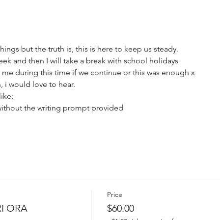
hings but the truth is, this is here to keep us steady.
 and then I will take a break with school holidays 
 me during this time if we continue or this was enough x  
 i would love to hear. 
ike;
without the writing prompt provided
Price
RI ORA
$60.00