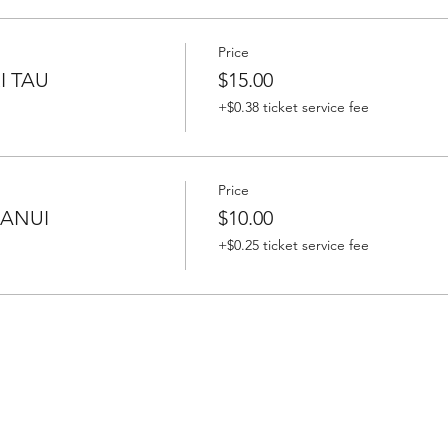
Price
I TAU
$15.00
+$0.38 ticket service fee
Price
HANUI
$10.00
+$0.25 ticket service fee