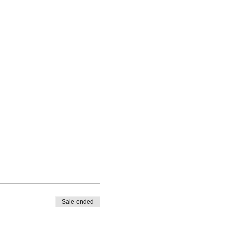
Sale ended