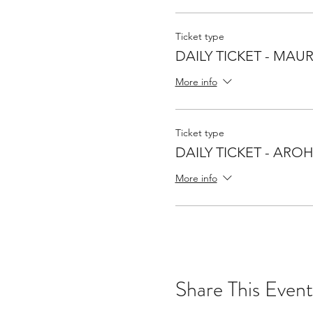
Ticket type
DAILY TICKET - MAUR
More info
Ticket type
DAILY TICKET - ARO
More info
Share This Event