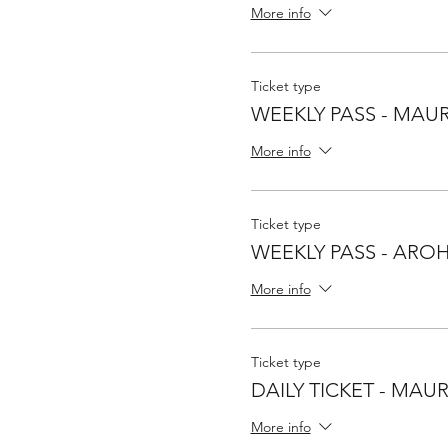
More info
Ticket type
WEEKLY PASS - MAUR
More info
Ticket type
WEEKLY PASS - ARO
More info
Ticket type
DAILY TICKET - MAU
More info