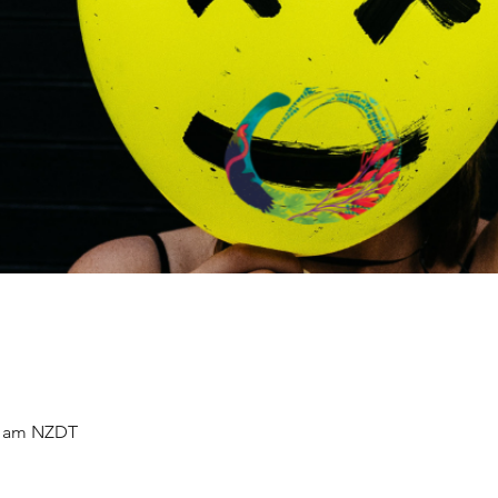
30 am NZDT