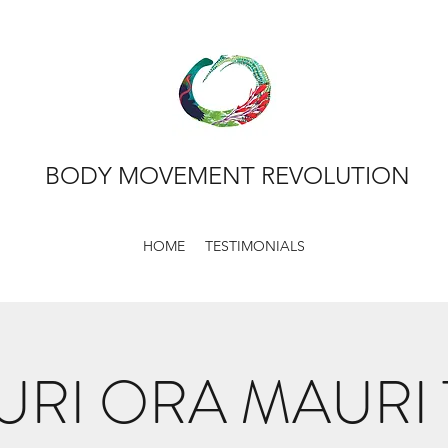
BODY MOVEMENT REVOLUTION
HOME
TESTIMONIALS
RI ORA MAURI