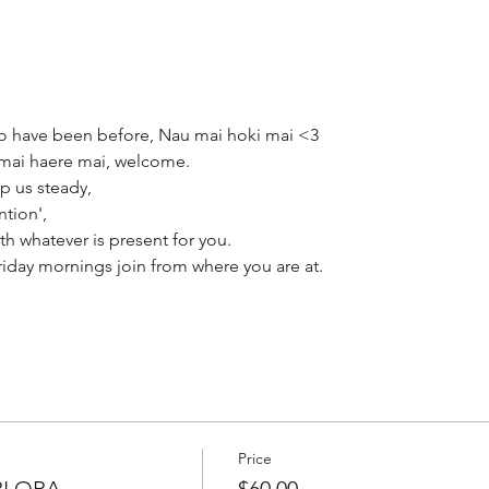
 have been before, Nau mai hoki mai <3
mai haere mai, welcome.
p us steady,
ntion',
th whatever is present for you.
ay mornings join from where you are at.
Price
RI ORA
$60.00