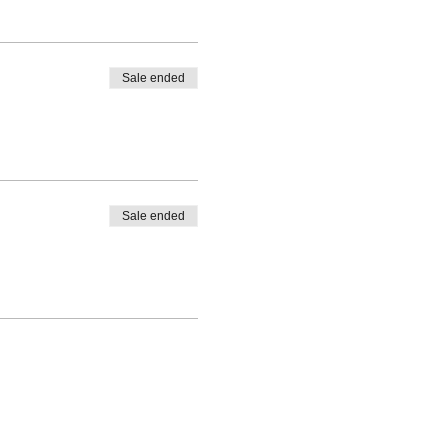
Sale ended
Sale ended