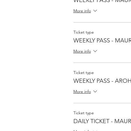
More info
Ticket type
WEEKLY PASS - MAUR
More info
Ticket type
WEEKLY PASS - ARO
More info
Ticket type
DAILY TICKET - MAU