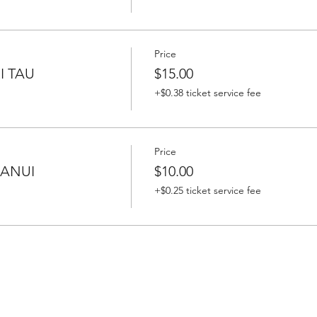
Price
I TAU
$15.00
+$0.38 ticket service fee
Price
HANUI
$10.00
+$0.25 ticket service fee