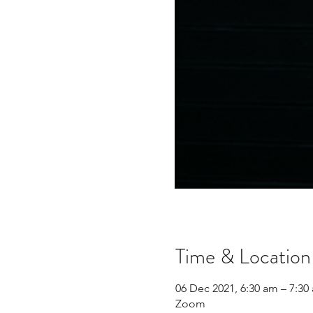
Time & Location
06 Dec 2021, 6:30 am – 7:3
Zoom