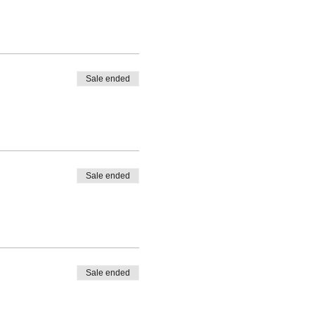
Sale ended
Sale ended
Sale ended