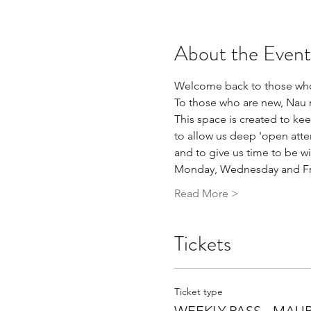
About the Event
Welcome back to those who
To those who are new, Nau 
This space is created to kee
to allow us deep 'open atte
and to give us time to be wi
Monday, Wednesday and Frid
Read More >
Tickets
Ticket type
WEEKLY PASS - MAU