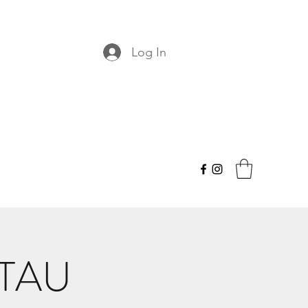
Log In
 TAU