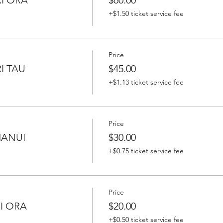
+$1.50 ticket service fee
Price
I TAU
$45.00
+$1.13 ticket service fee
Price
HANUI
$30.00
+$0.75 ticket service fee
Price
RI ORA
$20.00
+$0.50 ticket service fee