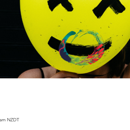
0 am NZDT