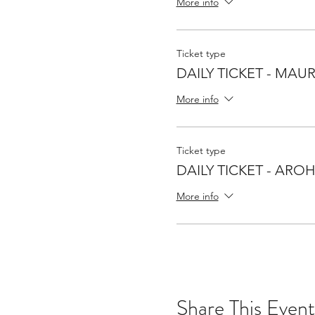
More info
Ticket type
DAILY TICKET - MAUR
More info
Ticket type
DAILY TICKET - ARO
More info
Share This Event