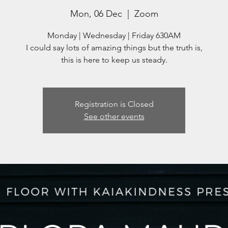
Mon, 06 Dec
  |  
Zoom
Monday | Wednesday | Friday 630AM
I could say lots of amazing things but the truth is,
this is here to keep us steady.
Registration is Closed
See other events