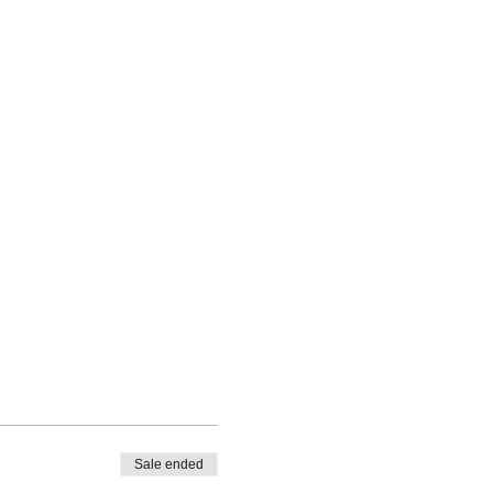
Sale ended