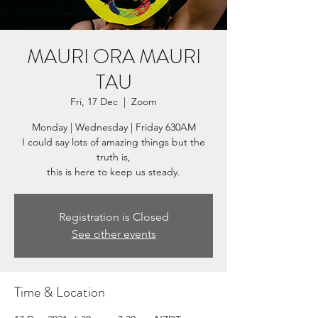
MAURI ORA MAURI
TAU
Fri, 17 Dec
  |  
Zoom
Monday | Wednesday | Friday 630AM
I could say lots of amazing things but the
truth is,
this is here to keep us steady.
Registration is Closed
See other events
Time & Location