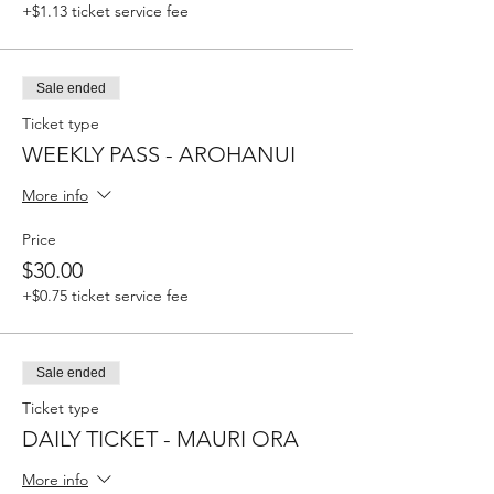
+$1.13 ticket service fee
Sale ended
Ticket type
WEEKLY PASS - AROHANUI
More info
Price
$30.00
+$0.75 ticket service fee
Sale ended
Ticket type
DAILY TICKET - MAURI ORA
More info