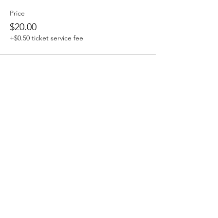
Price
$20.00
+$0.50 ticket service fee
Sale ended
Ticket type
DAILY TICKET - MAURI TAU
More info
Price
$15.00
+$0.38 ticket service fee
Sale ended
Ticket type