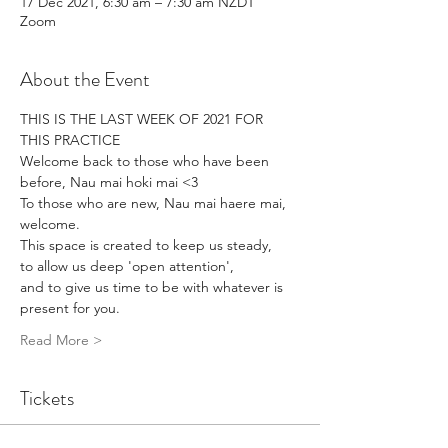
17 Dec 2021, 6:30 am – 7:30 am NZDT
Zoom
About the Event
THIS IS THE LAST WEEK OF 2021 FOR 
THIS PRACTICE
Welcome back to those who have been 
before, Nau mai hoki mai <3
To those who are new, Nau mai haere mai, 
welcome.
This space is created to keep us steady,
to allow us deep 'open attention',
and to give us time to be with whatever is 
present for you.
Read More >
Tickets