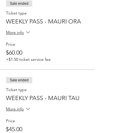
Sale ended
Ticket type
WEEKLY PASS - MAURI ORA
More info
Price
$60.00
+$1.50 ticket service fee
Sale ended
Ticket type
WEEKLY PASS - MAURI TAU
More info
Price
$45.00