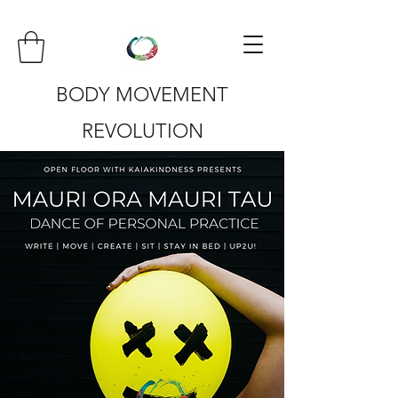
BODY MOVEMENT
REVOLUTION