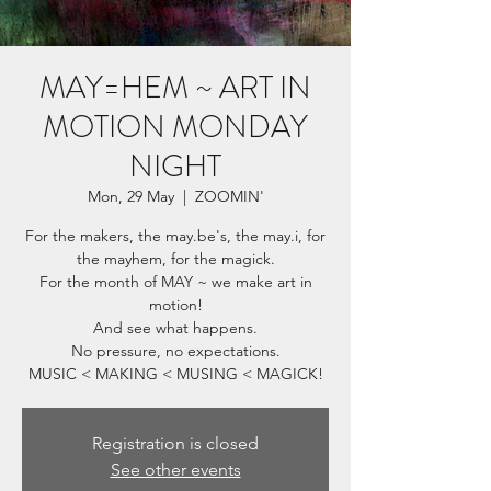
MAY=HEM ~ ART IN
MOTION MONDAY
NIGHT
Mon, 29 May
  |  
ZOOMIN'
For the makers, the may.be's, the may.i, for
the mayhem, for the magick.
For the month of MAY ~ we make art in
motion!
And see what happens.
No pressure, no expectations.
MUSIC < MAKING < MUSING < MAGICK!
Registration is closed
See other events