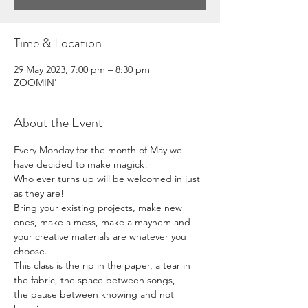
Time & Location
29 May 2023, 7:00 pm – 8:30 pm
ZOOMIN'
About the Event
Every Monday for the month of May we 
have decided to make magick! 
Who ever turns up will be welcomed in just 
as they are! 
Bring your existing projects, make new 
ones, make a mess, make a mayhem and 
your creative materials are whatever you 
choose. 
This class is the rip in the paper, a tear in 
the fabric, the space between songs, 
the pause between knowing and not 