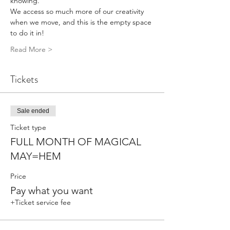
knowing. 
We access so much more of our creativity 
when we move, and this is the empty space 
to do it in!
Read More >
Tickets
Sale ended
Ticket type
FULL MONTH OF MAGICAL
MAY=HEM
Price
Pay what you want
+Ticket service fee