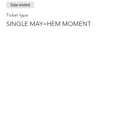
Sale ended
Ticket type
SINGLE MAY=HEM MOMENT
Price
Pay what you want
+Ticket service fee
Sale ended
Ticket type
IF THE STRUGGLE IS REAL
Price
$15.00
+$0.38 ticket service fee