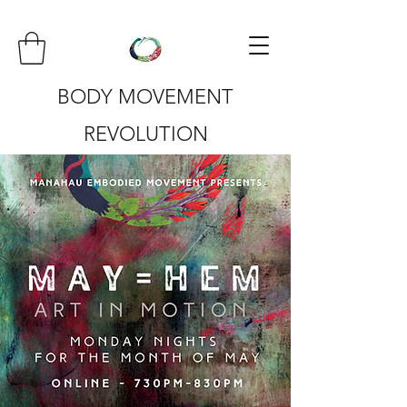
BODY MOVEMENT
REVOLUTION