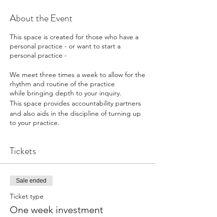
About the Event
This space is created for those who have a
personal practice - or want to start a
personal practice -
We meet three times a week to allow for the
rhythm and routine of the practice
while bringing depth to your inquiry.
This space provides accountability partners
and also aids in the discipline of turning up
to your practice.
Monday, Wednesday and Friday mornings
Tickets
we meet together.
What the sessions will look like;
Sale ended
Time to journal with writing prompts.
Ticket type
Movement Cycle with Open Floor
One week investment
Curriculum.