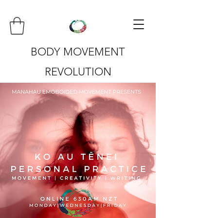
BODY MOVEMENT
REVOLUTION