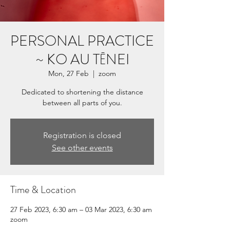
PERSONAL PRACTICE
~ KO AU TĒNEI
Mon, 27 Feb
  |  
zoom
Dedicated to shortening the distance
Registration is closed
See other events
Time & Location
27 Feb 2023, 6:30 am – 03 Mar 2023, 6:30 am
zoom