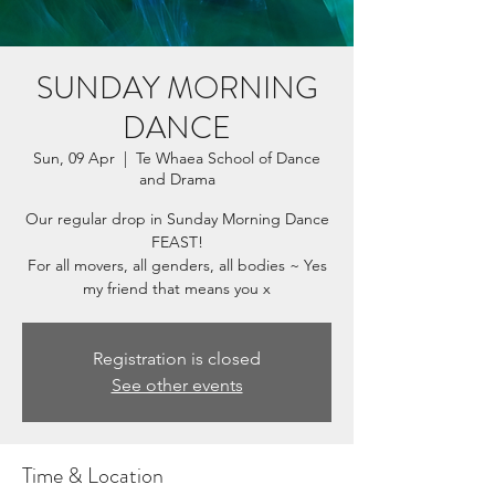
SUNDAY MORNING
DANCE
Sun, 09 Apr
  |  
Te Whaea School of Dance
and Drama
Our regular drop in Sunday Morning Dance
FEAST!
For all movers, all genders, all bodies ~ Yes
my friend that means you x
Registration is closed
See other events
Time & Location