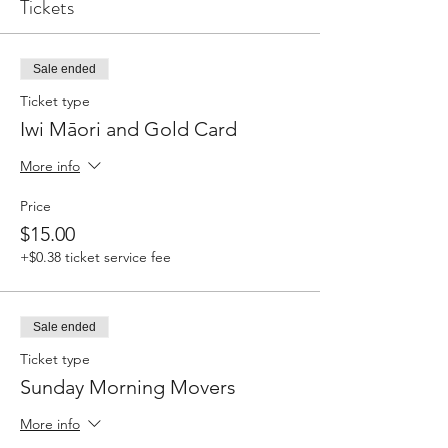
Tickets
Sale ended
Ticket type
Iwi Māori and Gold Card
More info
Price
$15.00
+$0.38 ticket service fee
Sale ended
Ticket type
Sunday Morning Movers
More info