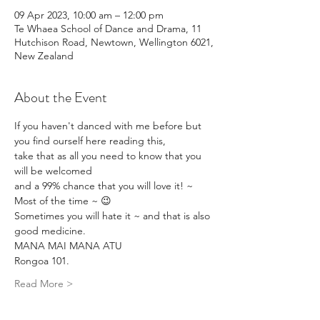
09 Apr 2023, 10:00 am – 12:00 pm
Te Whaea School of Dance and Drama, 11
Hutchison Road, Newtown, Wellington 6021,
New Zealand
About the Event
If you haven't danced with me before but 
you find ourself here reading this,
take that as all you need to know that you 
will be welcomed 
and a 99% chance that you will love it! ~ 
Most of the time ~ 😉
Sometimes you will hate it ~ and that is also 
good medicine.
MANA MAI MANA ATU
Rongoa 101.
Read More >