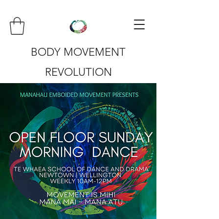
BODY MOVEMENT
REVOLUTION