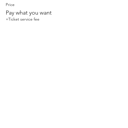
Price
Pay what you want
+Ticket service fee
Share This Event