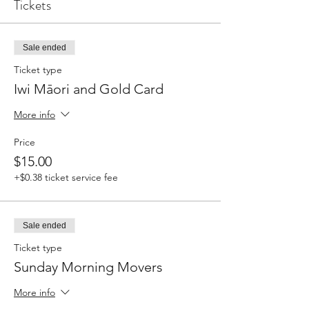
Tickets
Sale ended
Ticket type
Iwi Māori and Gold Card
More info
Price
$15.00
+$0.38 ticket service fee
Sale ended
Ticket type
Sunday Morning Movers
More info