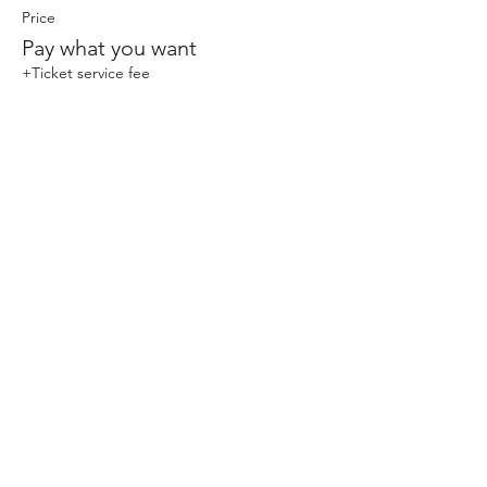
Price
Pay what you want
+Ticket service fee
Share This Event