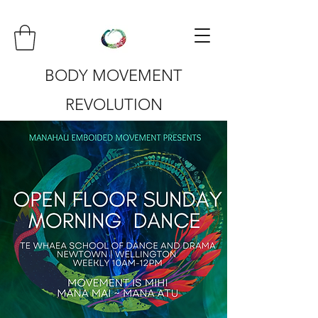
BODY MOVEMENT
REVOLUTION