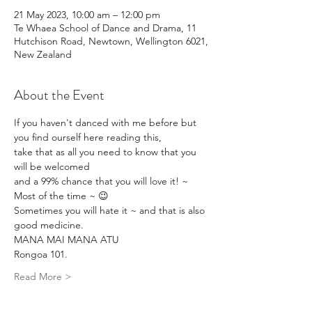
21 May 2023, 10:00 am – 12:00 pm
Te Whaea School of Dance and Drama, 11
Hutchison Road, Newtown, Wellington 6021,
New Zealand
About the Event
If you haven't danced with me before but 
you find ourself here reading this,
take that as all you need to know that you 
will be welcomed 
and a 99% chance that you will love it! ~ 
Most of the time ~ 😉
Sometimes you will hate it ~ and that is also 
good medicine.
MANA MAI MANA ATU
Rongoa 101.
Read More >