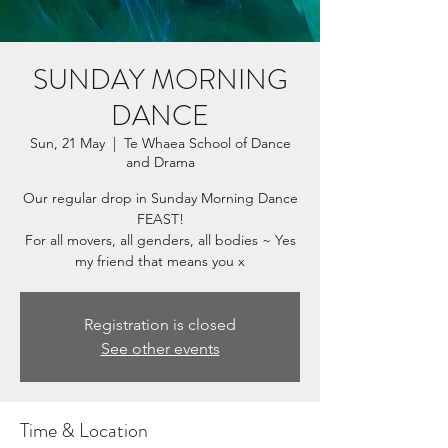
SUNDAY MORNING
DANCE
Sun, 21 May
  |  
Te Whaea School of Dance
and Drama
Our regular drop in Sunday Morning Dance
FEAST!
For all movers, all genders, all bodies ~ Yes
my friend that means you x
Registration is closed
See other events
Time & Location