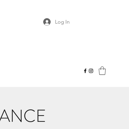
Log In
DANCE