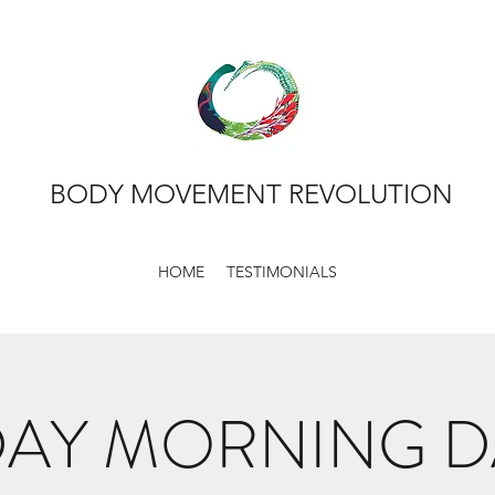
BODY MOVEMENT REVOLUTION
HOME
TESTIMONIALS
AY MORNING 