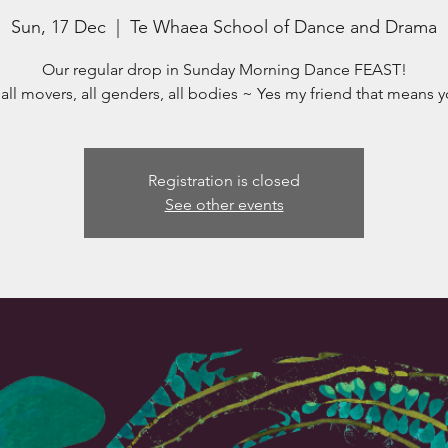
Sun, 17 Dec
  |  
Te Whaea School of Dance and Drama
Our regular drop in Sunday Morning Dance FEAST!
 all movers, all genders, all bodies ~ Yes my friend that means y
Registration is closed
See other events