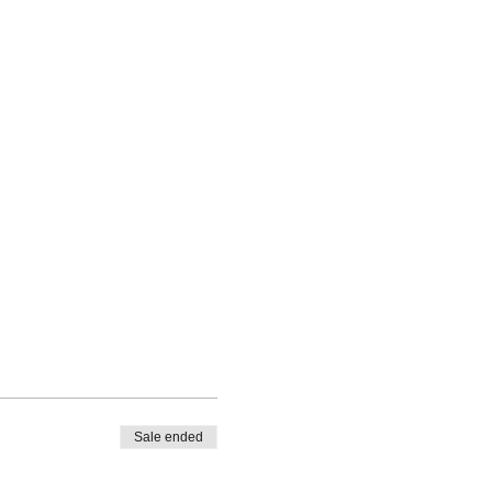
Sale ended