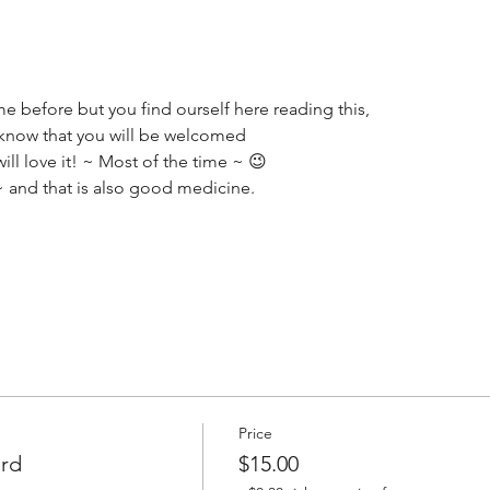
e before but you find ourself here reading this,
o know that you will be welcomed 
ll love it! ~ Most of the time ~ 😉
~ and that is also good medicine.
Price
ard
$15.00