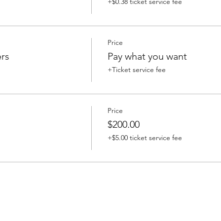
+$0.38 ticket service fee
Price
rs
Pay what you want
+Ticket service fee
Price
$200.00
+$5.00 ticket service fee