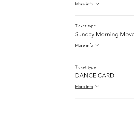
More info
Ticket type
Sunday Morning Move
More info
Ticket type
DANCE CARD
More info