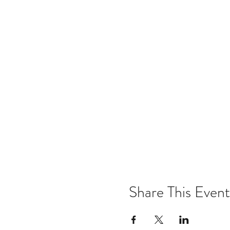
Share This Event