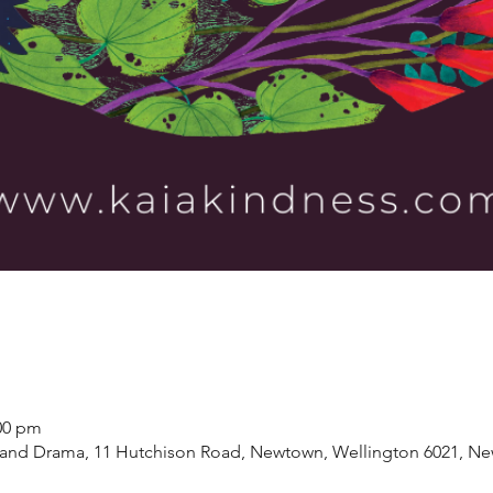
:00 pm
and Drama, 11 Hutchison Road, Newtown, Wellington 6021, Ne