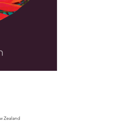
w Zealand