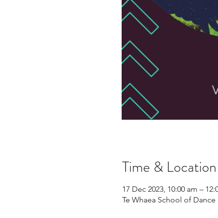
Time & Location
17 Dec 2023, 10:00 am – 12
Te Whaea School of Dance 