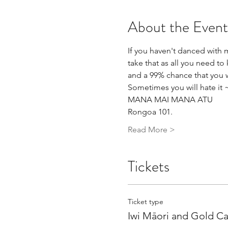
About the Event
If you haven't danced with m
take that as all you need t
and a 99% chance that you wi
Sometimes you will hate it 
MANA MAI MANA ATU
Rongoa 101.
Read More >
Tickets
Ticket type
Iwi Māori and Gold C