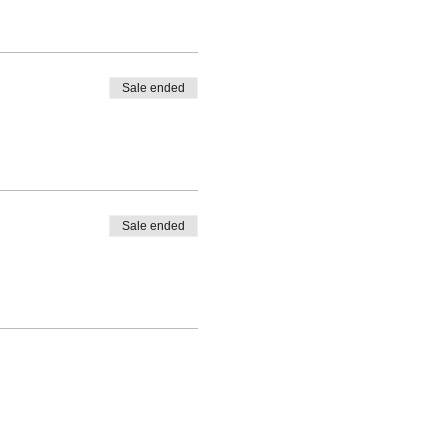
Sale ended
Sale ended