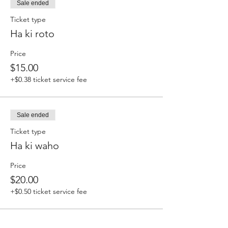
Sale ended
Ticket type
Ha ki roto
Price
$15.00
+$0.38 ticket service fee
Sale ended
Ticket type
Ha ki waho
Price
$20.00
+$0.50 ticket service fee