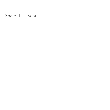
Share This Event