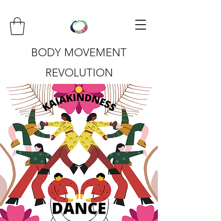
BODY MOVEMENT
REVOLUTION