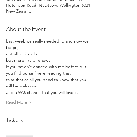
Hutchison Road, Newtown, Wellington 6021,
New Zealand
About the Event
Last week we really needed it, and now we 
begin, 
not all serious like 
but more like a renewal. 
If you haven't danced with me before but 
you find ourself here reading this, 
take that as all you need to know that you 
will be welcomed 
and a 99% chance that you will love it. 
Read More >
Tickets