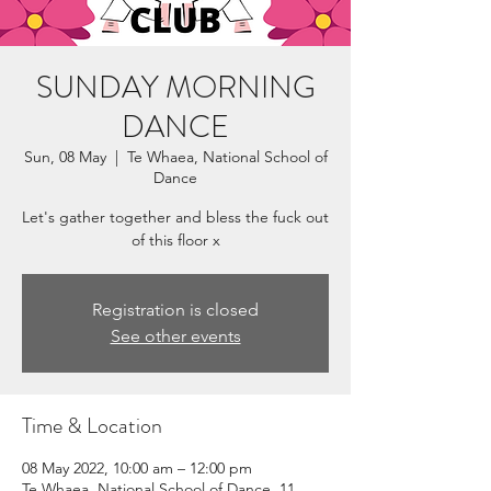
SUNDAY MORNING
DANCE
Sun, 08 May
  |  
Te Whaea, National School of
Dance
Let's gather together and bless the fuck out
of this floor x
Registration is closed
See other events
Time & Location
08 May 2022, 10:00 am – 12:00 pm
Te Whaea, National School of Dance, 11