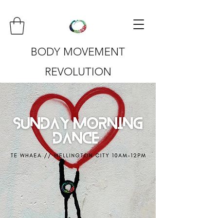
BODY MOVEMENT
REVOLUTION