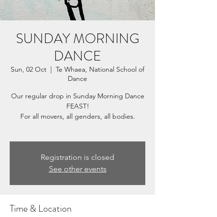
SUNDAY MORNING
DANCE
Sun, 02 Oct
  |  
Te Whaea, National School of
Dance
Our regular drop in Sunday Morning Dance
FEAST!
For all movers, all genders, all bodies.
Registration is closed
See other events
Time & Location