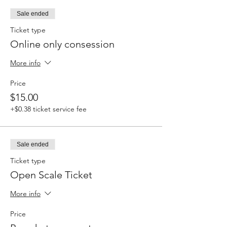
Sale ended
Ticket type
Online only consession
More info
Price
$15.00
+$0.38 ticket service fee
Sale ended
Ticket type
Open Scale Ticket
More info
Price