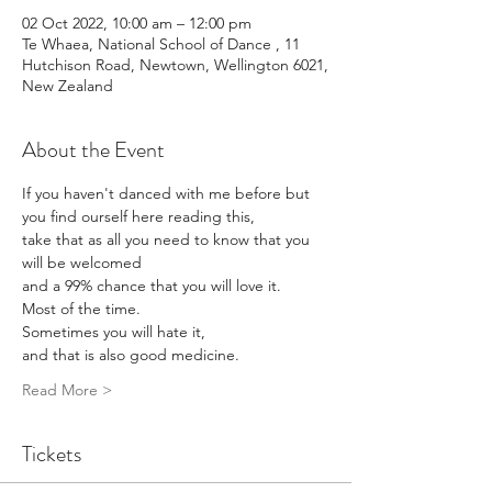
02 Oct 2022, 10:00 am – 12:00 pm
Te Whaea, National School of Dance , 11
Hutchison Road, Newtown, Wellington 6021,
New Zealand
About the Event
If you haven't danced with me before but 
you find ourself here reading this, 
take that as all you need to know that you 
will be welcomed 
and a 99% chance that you will love it. 
Most of the time. 
Sometimes you will hate it, 
and that is also good medicine. 
Read More >
Tickets