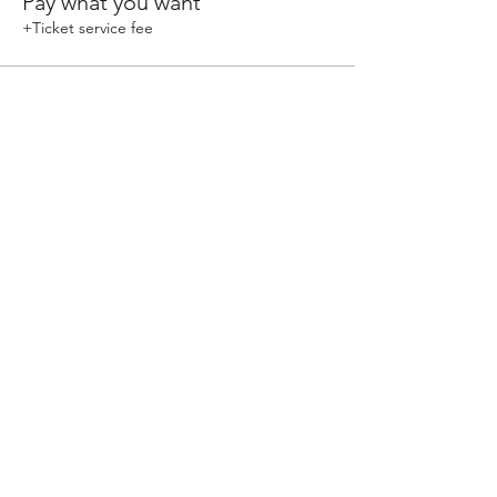
Pay what you want
+Ticket service fee
Share This Event