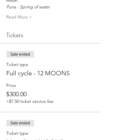
moon.
Puna : Spring of water
Read More >
Tickets
Sale ended
Ticket type
Full cycle - 12 MOONS
Price
$300.00
+$7.50 ticket service fee
Sale ended
Ticket type