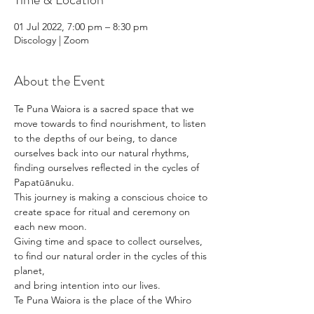
01 Jul 2022, 7:00 pm – 8:30 pm
Discology | Zoom
About the Event
Te Puna Waiora is a sacred space that we 
move towards to find nourishment, to listen 
to the depths of our being, to dance 
ourselves back into our natural rhythms, 
finding ourselves reflected in the cycles of 
Papatūānuku. 
This journey is making a conscious choice to 
create space for ritual and ceremony on 
each new moon. 
Giving time and space to collect ourselves, 
to find our natural order in the cycles of this 
planet, 
and bring intention into our lives. 
Te Puna Waiora is the place of the Whiro 