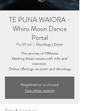
TE PUNA WAIORA -
Whiro Moon Dance
Portal
Fri, 01 Jul
  |  
Discology | Zoom
The journey of 13Moons
Marking these moons with mihi and
intention.
Registration is closed
See other events
Time & Location