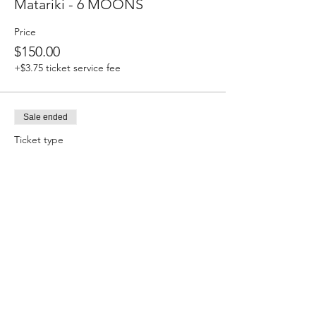
Matariki - 6 MOONS
Price
$150.00
+$3.75 ticket service fee
Sale ended
Ticket type
Equinox - 3MOONS
Price
$75.00
+$1.88 ticket service fee
Sale ended
Ticket type
Kotahi - 1MOON