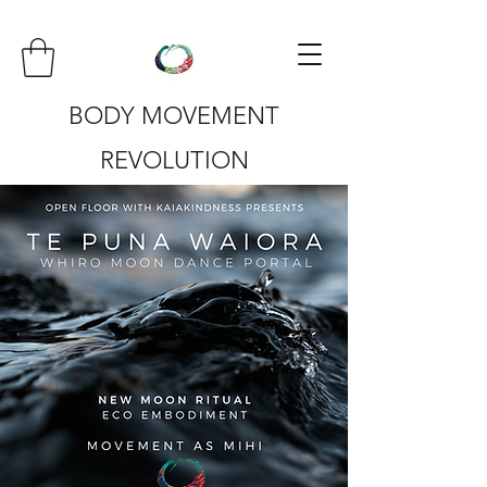
BODY MOVEMENT
REVOLUTION