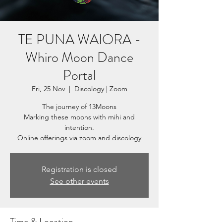
TE PUNA WAIORA -
Whiro Moon Dance
Portal
Fri, 25 Nov
  |  
Discology | Zoom
The journey of 13Moons
Marking these moons with mihi and
intention.
Registration is closed
See other events
Time & Location