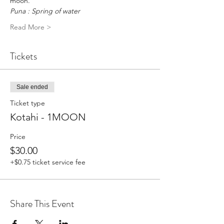
moon.
Puna : Spring of water
Read More >
Tickets
Sale ended
Ticket type
Kotahi - 1MOON
Price
$30.00
+$0.75 ticket service fee
Share This Event