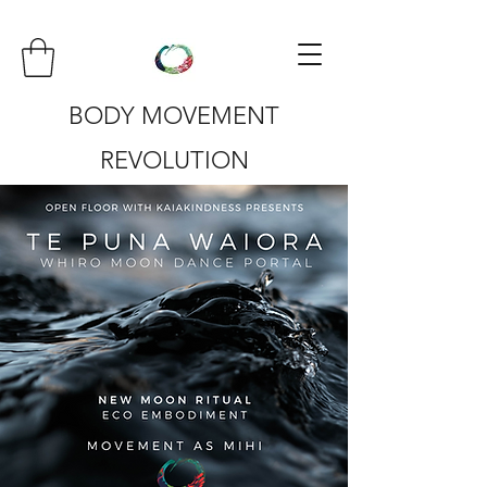
BODY MOVEMENT
REVOLUTION