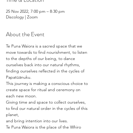
25 Nov 2022, 7:00 pm – 8:30 pm
Discology | Zoom
About the Event
Te Puna Waiora is a sacred space that we 
move towards to find nourishment, to listen 
to the depths of our being, to dance 
ourselves back into our natural rhythms, 
finding ourselves reflected in the cycles of 
Papatūānuku. 
This journey is making a conscious choice to 
create space for ritual and ceremony on 
each new moon. 
Giving time and space to collect ourselves, 
to find our natural order in the cycles of this 
planet, 
and bring intention into our lives. 
Te Puna Waiora is the place of the Whiro 