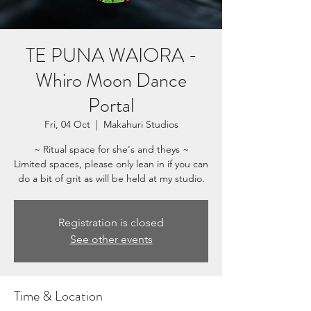
TE PUNA WAIORA -
Whiro Moon Dance
Portal
Fri, 04 Oct
  |  
Makahuri Studios
~ Ritual space for she's and theys ~
Limited spaces, please only lean in if you can
do a bit of grit as will be held at my studio.
Registration is closed
See other events
Time & Location