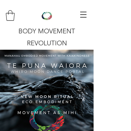
BODY MOVEMENT
REVOLUTION