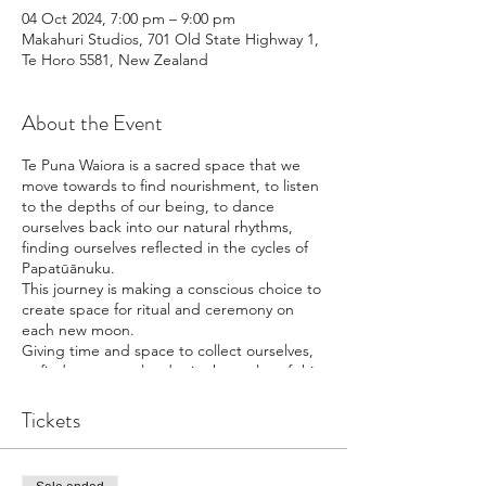
04 Oct 2024, 7:00 pm – 9:00 pm
Makahuri Studios, 701 Old State Highway 1,
Te Horo 5581, New Zealand
About the Event
Te Puna Waiora is a sacred space that we
move towards to find nourishment, to listen
to the depths of our being, to dance
ourselves back into our natural rhythms,
finding ourselves reflected in the cycles of
Papatūānuku.
This journey is making a conscious choice to
create space for ritual and ceremony on
each new moon.
Giving time and space to collect ourselves,
to find our natural order in the cycles of this
planet,
and bring intention into our lives.
Tickets
Te Puna Waiora is the place of the Whiro
moon.