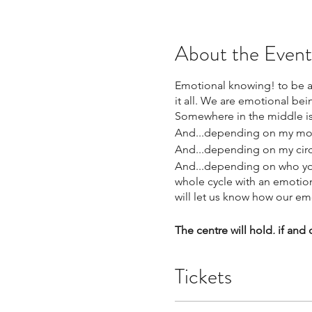
About the Event
Emotional knowing! to be abl
it all. We are emotional be
Somewhere in the middle i
And...depending on my moo
And...depending on my circle
And...depending on who you 
whole cycle with an emotion,
will let us know how our em
The centre will hold, if and
and I added (and we can fe
and we can, two years into 
Tickets
Some times able to expand,
It is all real