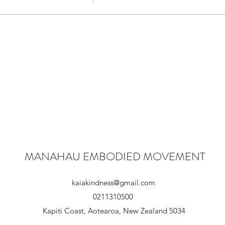
- Fixed~Fluid, Absence~Presence, Habit~Choice, Include~Exc
do the work, and live well
rn again and again to CENTRE!
k with a chapter of 'The Atlas of the HeART' and be curious.(as 
, to open up again for our next four week series.
MANAHAU EMBODIED MOVEMENT
' THE CENTRE WILL HOLD'
et you know what chapter we will be doing.
kaiakindness@gmail.com
ce, on our flow will depend on what we do next.
0211310500
ive play and to community x
Kapiti Coast, Aotearoa, New Zealand 5034
portal where you can experience all of the above infused with i