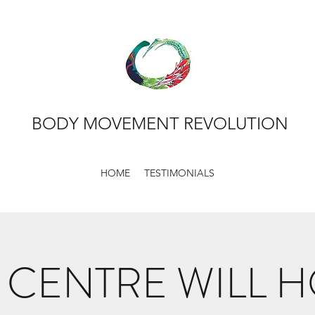
BODY MOVEMENT REVOLUTION
HOME
TESTIMONIALS
 CENTRE WILL 