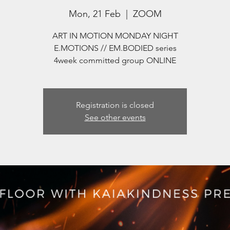
Mon, 21 Feb
  |  
ZOOM
ART IN MOTION MONDAY NIGHT
E.MOTIONS // EM.BODIED series
4week committed group ONLINE
Registration is closed
See other events