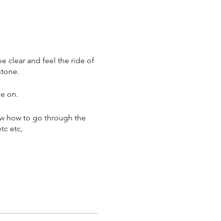
e clear and feel the ride of
stone.
me on.
ow how to go through the
etc etc,
! many a time.