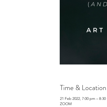
Time & Location
21 Feb 2022, 7:00 pm – 8:3
ZOOM