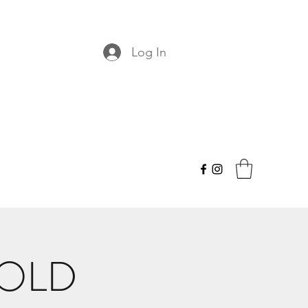
Log In
HOLD