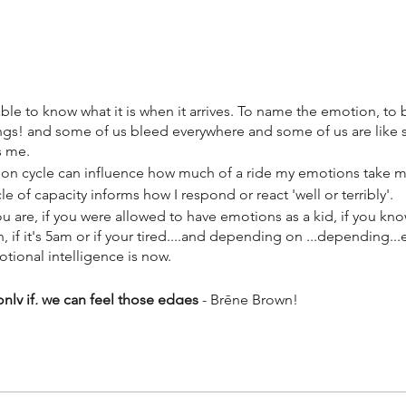
e to know what it is when it arrives. To name the emotion, to b
ings! and some of us bleed everywhere and some of us are like 
s me.
n cycle can influence how much of a ride my emotions take 
 of capacity informs how I respond or react 'well or terribly'.
are, if you were allowed to have emotions as a kid, if you kn
 if it's 5am or if your tired....and depending on ...depending...
otional intelligence is now.
 only if, we can feel those edges
- Brēne Brown!
el those edges)
our global pandemic, you have definitely arrived at your edeges
 some times in full explosion, sometimes frozen.