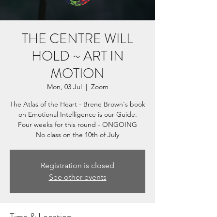
THE CENTRE WILL
HOLD ~ ART IN
MOTION
Mon, 03 Jul
  |  
Zoom
The Atlas of the Heart - Brene Brown's book
on Emotional Intelligence is our Guide.
Four weeks for this round - ONGOING
No class on the 10th of July
Registration is closed
See other events
Time & Location