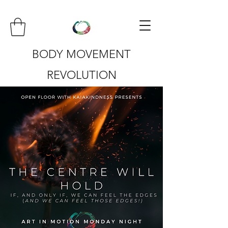
BODY MOVEMENT
REVOLUTION