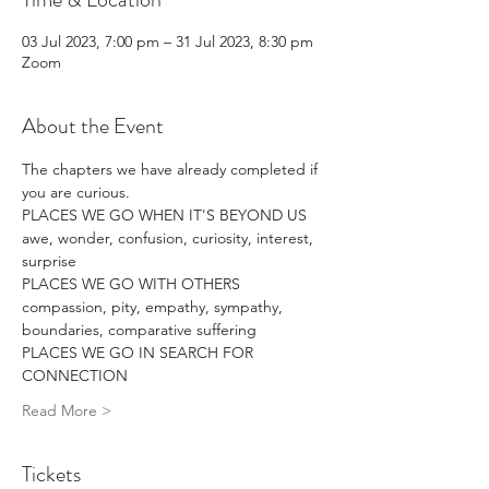
03 Jul 2023, 7:00 pm – 31 Jul 2023, 8:30 pm
Zoom
About the Event
The chapters we have already completed if 
you are curious.
PLACES WE GO WHEN IT'S BEYOND US
awe, wonder, confusion, curiosity, interest, 
surprise
PLACES WE GO WITH OTHERS
compassion, pity, empathy, sympathy, 
boundaries, comparative suffering
PLACES WE GO IN SEARCH FOR 
CONNECTION
Read More >
Tickets