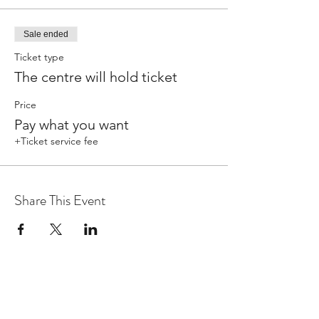
Sale ended
Ticket type
The centre will hold ticket
Price
Pay what you want
+Ticket service fee
Share This Event