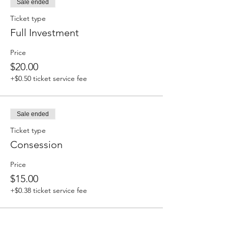
Sale ended
Ticket type
Full Investment
Price
$20.00
+$0.50 ticket service fee
Sale ended
Ticket type
Consession
Price
$15.00
+$0.38 ticket service fee