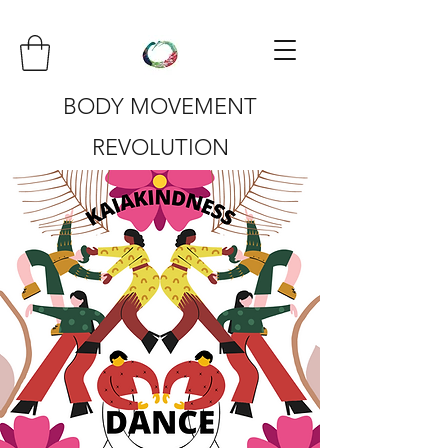
BODY MOVEMENT
REVOLUTION