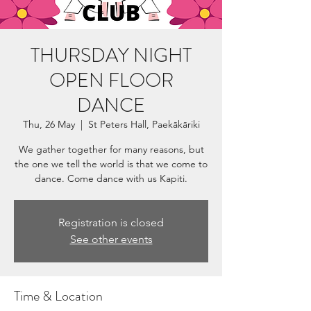
THURSDAY NIGHT
OPEN FLOOR
DANCE
Thu, 26 May
  |  
St Peters Hall, Paekākāriki
We gather together for many reasons, but
the one we tell the world is that we come to
dance. Come dance with us Kapiti.
Registration is closed
See other events
Time & Location