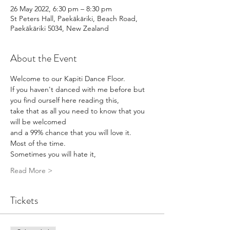
26 May 2022, 6:30 pm – 8:30 pm
St Peters Hall, Paekākāriki, Beach Road,
Paekākāriki 5034, New Zealand
About the Event
Welcome to our Kapiti Dance Floor. 
If you haven't danced with me before but 
you find ourself here reading this,
take that as all you need to know that you 
will be welcomed
and a 99% chance that you will love it.
Most of the time.
Sometimes you will hate it,
Read More >
Tickets