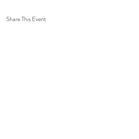
Share This Event