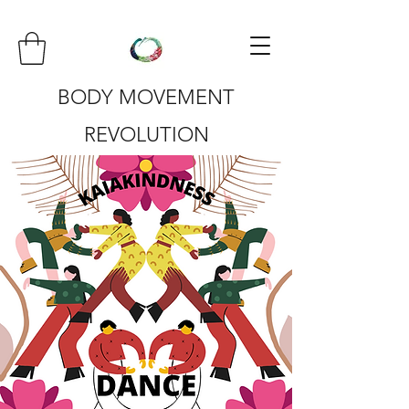
BODY MOVEMENT
REVOLUTION