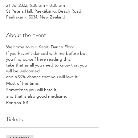
21 Jul 2022, 6:30 pm – 8:30 pm
St Peters Hall, Paekākāriki, Beach Road,
Paekākāriki 5034, New Zealand
About the Event
Welcome to our Kapiti Dance Floor.
If you haven't danced with me before but
you find ourself here reading this,
take that as all you need to know that you
will be welcomed
and a 99% chance that you will love it.
Most of the time.
Sometimes you will hate it,
and that is also good medicine.
Rongoa 101.
Movement is mihi.
Doors open at 615pm
Tickets
Know that you are just what is required to
make the dance floor a dance floor delight.