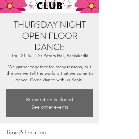
THURSDAY NIGHT
OPEN FLOOR
DANCE
Thu, 21 Jul
  |  
St Peters Hall, Paekākāriki
We gather together for many reasons, but
the one we tell the world is that we come to
dance. Come dance with us Kapiti.
Registration is closed
See other events
Time & Location