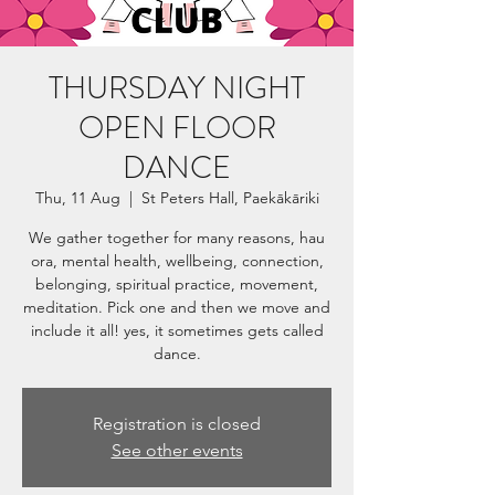
THURSDAY NIGHT
OPEN FLOOR
DANCE
Thu, 11 Aug
  |  
St Peters Hall, Paekākāriki
We gather together for many reasons, hau
ora, mental health, wellbeing, connection,
belonging, spiritual practice, movement,
meditation. Pick one and then we move and
include it all! yes, it sometimes gets called
dance.
Registration is closed
See other events