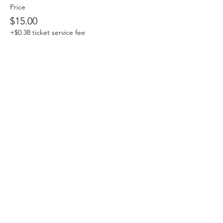
Price
$15.00
+$0.38 ticket service fee
Share This Event