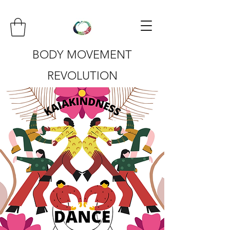
BODY MOVEMENT
REVOLUTION