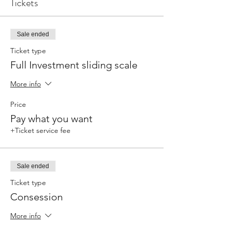
Tickets
Sale ended
Ticket type
Full Investment sliding scale
More info
Price
Pay what you want
+Ticket service fee
Sale ended
Ticket type
Consession
More info