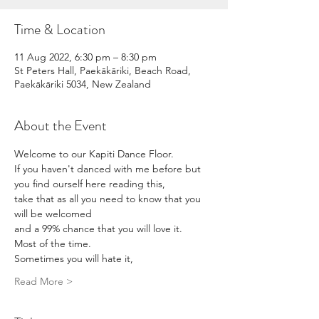
Time & Location
11 Aug 2022, 6:30 pm – 8:30 pm
St Peters Hall, Paekākāriki, Beach Road,
Paekākāriki 5034, New Zealand
About the Event
Welcome to our Kapiti Dance Floor. 
If you haven't danced with me before but 
you find ourself here reading this,
take that as all you need to know that you 
will be welcomed
and a 99% chance that you will love it.
Most of the time.
Sometimes you will hate it,
Read More >