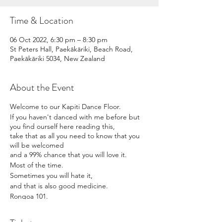
Time & Location
06 Oct 2022, 6:30 pm – 8:30 pm
St Peters Hall, Paekākāriki, Beach Road,
Paekākāriki 5034, New Zealand
About the Event
Welcome to our Kapiti Dance Floor.
If you haven't danced with me before but
you find ourself here reading this,
take that as all you need to know that you
will be welcomed
and a 99% chance that you will love it.
Most of the time.
Sometimes you will hate it,
and that is also good medicine.
Rongoa 101.
Movement is mihi.
Doors open at 615pm