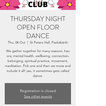
THURSDAY NIGHT
OPEN FLOOR
DANCE
Thu, 06 Oct
  |  
St Peters Hall, Paekākāriki
We gather together for many reasons, hau
ora, mental health, wellbeing, connection,
belonging, spiritual practice, movement,
meditation. Pick one and then we move and
include it all! yes, it sometimes gets called
dance.
Registration is closed
See other events