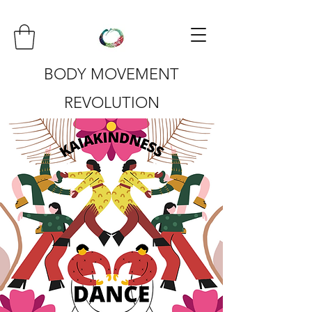
BODY MOVEMENT
REVOLUTION