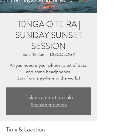
TŌNGA O TE RA |
SUNDAY SUNSET
SESSION
Sun, 16 Jan
  |  
DISCOLOGY
All you need is your phone, a bit of data,
and some headphones.
Tickets are not on sale
See other events
Time & Location