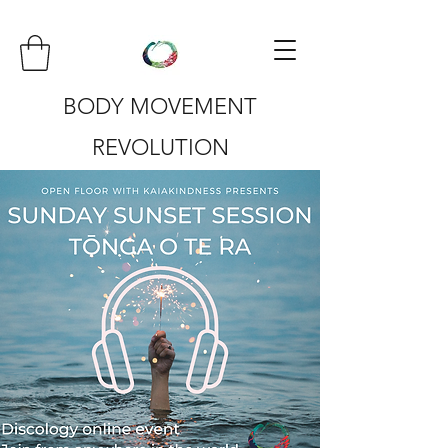
BODY MOVEMENT
REVOLUTION