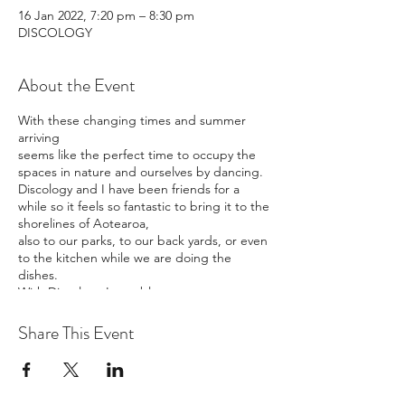
16 Jan 2022, 7:20 pm – 8:30 pm
DISCOLOGY
About the Event
With these changing times and summer
arriving
seems like the perfect time to occupy the
spaces in nature and ourselves by dancing.
Discology and I have been friends for a
while so it feels so fantastic to bring it to the
shorelines of Aotearoa,
also to our parks, to our back yards, or even
to the kitchen while we are doing the
dishes.
With Discology I am able to stream to your
ears, via your phone.
No, you won't get to see my beautiful face
Share This Event
or the other dancers like zoom,
but I will be live, and if you live near me, you
could come dance close by, or in the
jungle?!