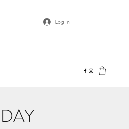
Log In
NDAY