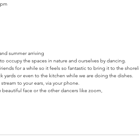
0 pm
and summer arriving
 to occupy the spaces in nature and ourselves by dancing.
ends for a while so it feels so fantastic to bring it to the shore
ck yards or even to the kitchen while we are doing the dishes.
 stream to your ears, via your phone.
 beautiful face or the other dancers like zoom,