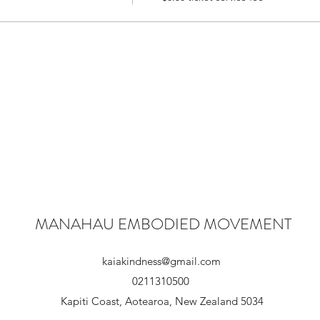
MANAHAU EMBODIED MOVEMENT
kaiakindness@gmail.com
0211310500
Kapiti Coast, Aotearoa, New Zealand 5034