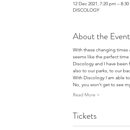
12 Dec 2021, 7:20 pm – 8:3
DISCOLOGY
About the Event
With these changing times 
seems like the perfect time
Discology and I have been fri
also to our parks, to our ba
With Discology I am able to
No, you won't get to see my
Read More >
Tickets