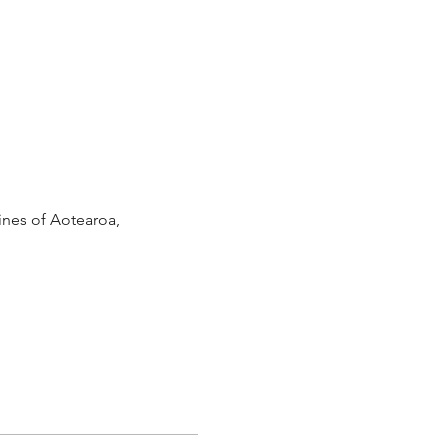
lines of Aotearoa,