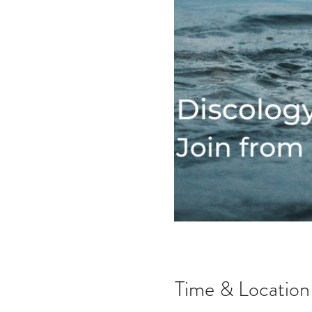
Time & Location