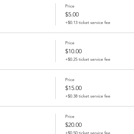
Price
$5.00
+$0.13 ticket service fee
Price
$10.00
+$0.25 ticket service fee
Price
$15.00
+$0.38 ticket service fee
Price
$20.00
+$0.50 ticket service fee