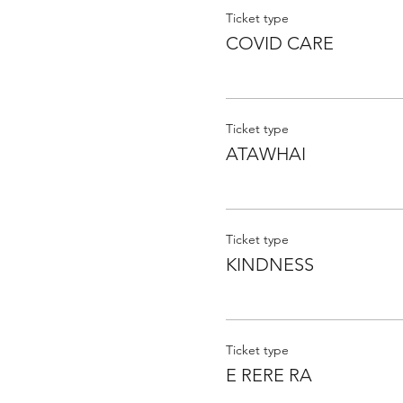
Ticket type
COVID CARE
Ticket type
ATAWHAI
Ticket type
KINDNESS
Ticket type
E RERE RA