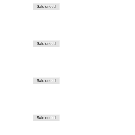
Sale ended
Sale ended
Sale ended
Sale ended