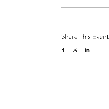
Share This Event