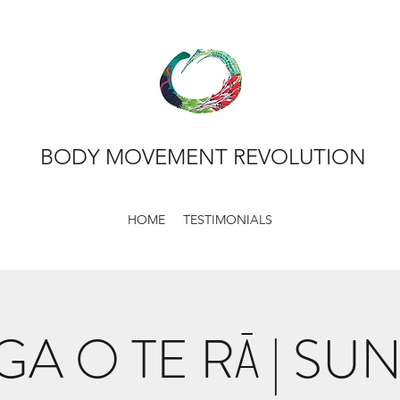
BODY MOVEMENT REVOLUTION
HOME
TESTIMONIALS
GA O TE RĀ | SU