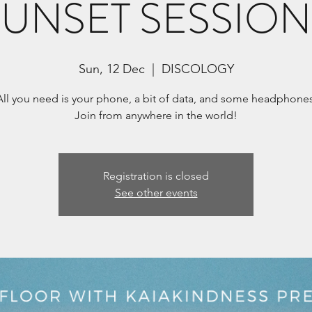
SUNSET SESSION
Sun, 12 Dec
  |  
DISCOLOGY
All you need is your phone, a bit of data, and some headphones
Registration is closed
See other events