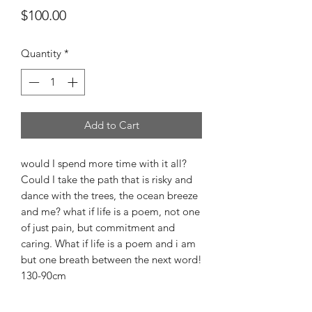
Price
$100.00
Quantity
*
Add to Cart
would I spend more time with it all?
Could I take the path that is risky and
dance with the trees, the ocean breeze
and me? what if life is a poem, not one
of just pain, but commitment and
caring. What if life is a poem and i am
but one breath between the next word!
130-90cm