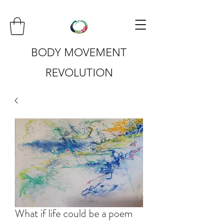
BODY MOVEMENT
REVOLUTION
What if life could be a poem